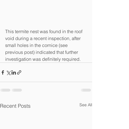
This termite nest was found in the roof 
void during a recent inspection, after 
small holes in the cornice (see 
previous post) indicated that further 
investigation was definitely required. 
See All
Recent Posts