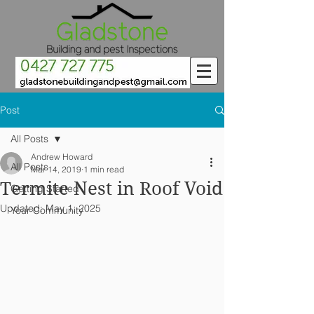
Post
All Posts
Andrew Howard
All Posts
Mar 14, 2019
1 min read
Termite Nest in Roof Void
Getting Started
Updated:
May 1, 2025
Your Community